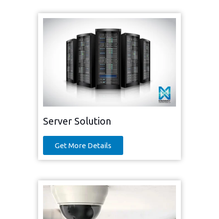
Server Solution
Get More Details