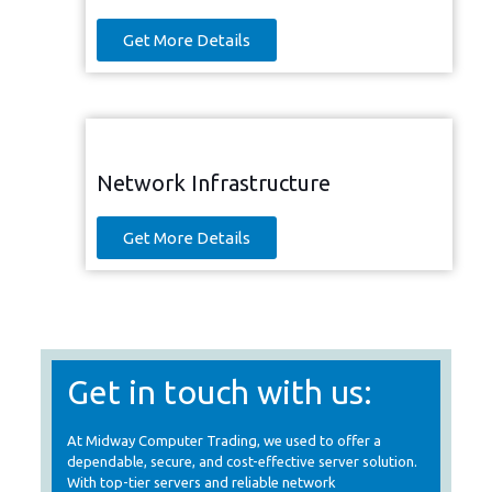
Get More Details
Network Infrastructure
Get More Details
Get in touch with us:
At Midway Computer Trading, we used to offer a
dependable, secure, and cost-effective server solution.
With top-tier servers and reliable network