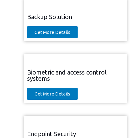
Backup Solution
Get More Details
Biometric and access control
systems
Get More Details
Endpoint Security