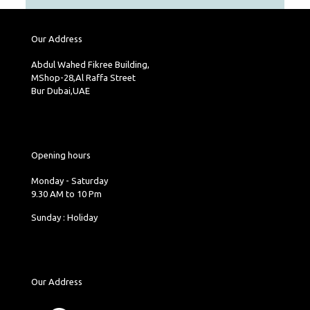
Our Address
Abdul Wahed Fikree Building,
MShop-28,Al Raffa Street
Bur Dubai,UAE
Opening hours
Monday - Saturday
9.30 AM to 10 Pm
Sunday : Holiday
Our Address