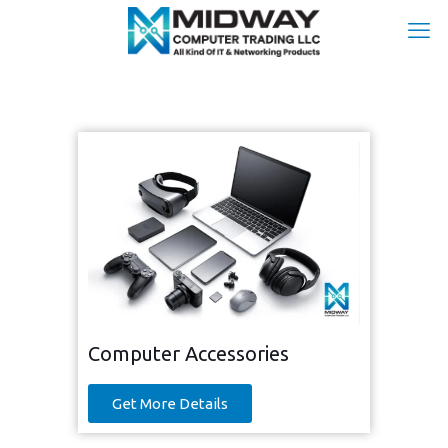
Computer Accessories
Get More Details