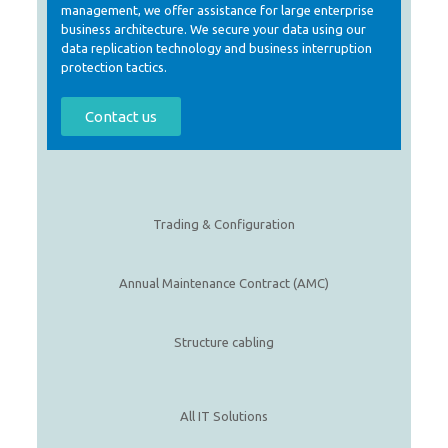
management, we offer assistance for large enterprise
business architecture. We secure your data using our
data replication technology and business interruption
protection tactics.
Contact us
Trading & Configuration
Annual Maintenance Contract (AMC)
Structure cabling
All IT Solutions