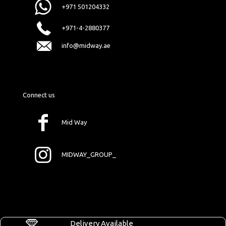
+971 501204332
+971-4-2880377
info@midway.ae
Connect us
Mid Way
MIDWAY_GROUP_
Delivery Available