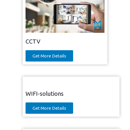
CCTV
Get More Details
WIFI-solutions
Get More Details